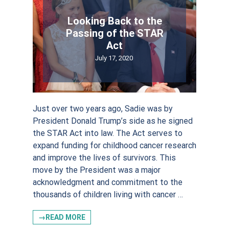
Email
Looking Back to the
Passing of the STAR
Act
July 17, 2020
First Name
Just over two years ago, Sadie was by
President Donald Trump’s side as he signed
the STAR Act into law. The Act serves to
Last Name
expand funding for childhood cancer research
and improve the lives of survivors. This
move by the President was a major
acknowledgment and commitment to the
thousands of children living with cancer …
Postal Code
→READ MORE