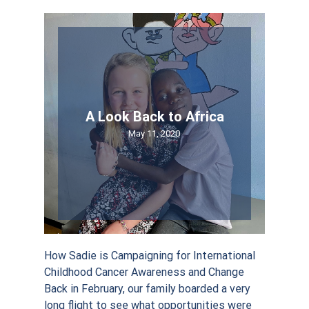
By submitting this form, you are consenting to receive marketing emails
from: Sadie Keller Foundation, 2650 FM 407 E , STE145/180, Bartonville,
TX, 76226, US, http://www.sadiekellerfoundation.org. You can revoke your
consent to receive emails at any time by using the SafeUnsubscribe® link,
found at the bottom of every email.
Emails are serviced by Constant
Contact.
A Look Back to Africa
May 11, 2020
Sign Up!
How Sadie is Campaigning for International
Childhood Cancer Awareness and Change
Back in February, our family boarded a very
long flight to see what opportunities were