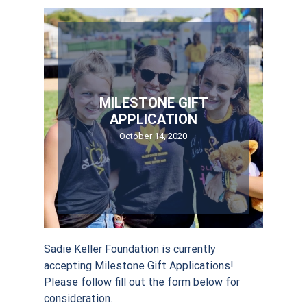
MILESTONE GIFT
APPLICATION
October 14, 2020
Sadie Keller Foundation is currently
accepting Milestone Gift Applications!
Please follow fill out the form below for
consideration.