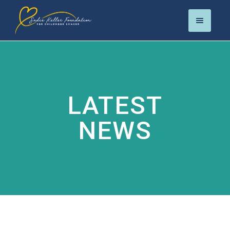
LATEST
NEWS