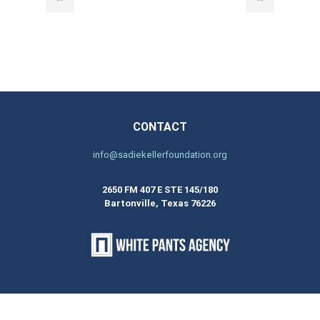
CONTACT
info@sadiekellerfoundation.org
2650 FM 407 E STE 145/180
Bartonville, Texas 76226