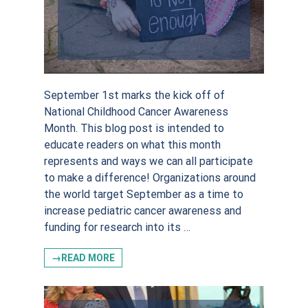
September 1st marks the kick off of
National Childhood Cancer Awareness
Month. This blog post is intended to
educate readers on what this month
represents and ways we can all participate
to make a difference! Organizations around
Sign up for
the world target September as a time to
increase pediatric cancer awareness and
updates!
funding for research into its …
→READ MORE
Stay in the loop on everything SKF. Don’t worry, 
we won’t overload your inbox!