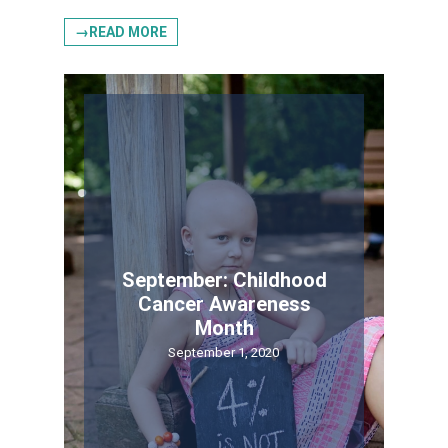
→READ MORE
September: Childhood
Cancer Awareness
Month
September 1, 2020