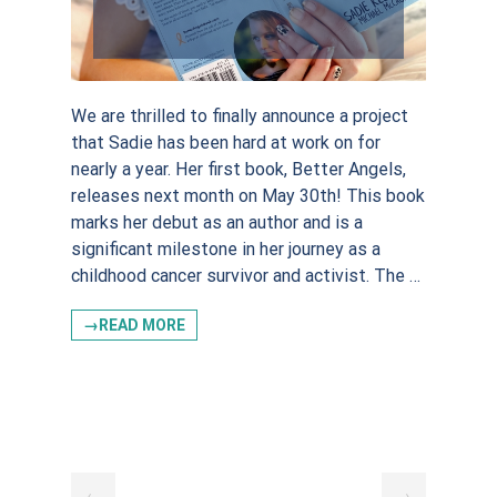
We are thrilled to finally announce a project
that Sadie has been hard at work on for
nearly a year. Her first book, Better Angels,
releases next month on May 30th! This book
marks her debut as an author and is a
significant milestone in her journey as a
childhood cancer survivor and activist. The …
→READ MORE
←
→