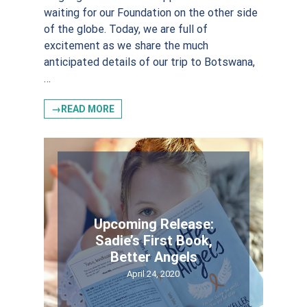
waiting for our Foundation on the other side
of the globe. Today, we are full of
excitement as we share the much
anticipated details of our trip to Botswana,
…
→READ MORE
Upcoming Release:
Sadie’s First Book,
Better Angels
April 24, 2020