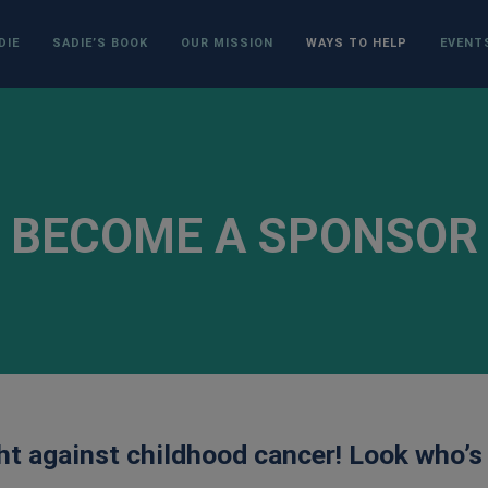
DIE
SADIE’S BOOK
OUR MISSION
WAYS TO HELP
EVENT
BECOME A SPONSOR
ght against childhood cancer! Look who’s