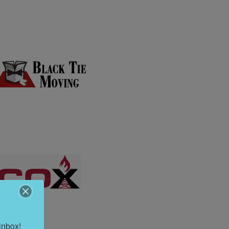
inbox!