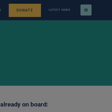
DONATE
S
LATEST NEWS
 already on board: