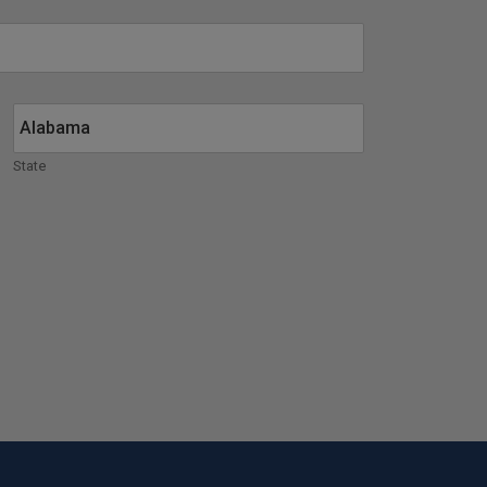
State