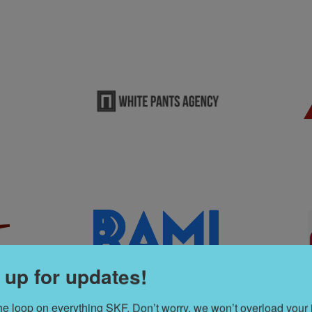
 up for updates!
the loop on everything SKF. Don’t worry, we won’t overload your 