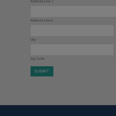
Address Line 1
Address Line 2
City
Zip Code
SUBMIT