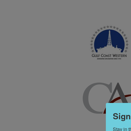
Sign
Stay in 