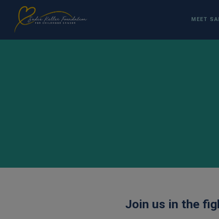
MEET SA
Join us in the fi