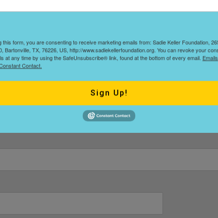
and we will get in touch with you regarding more information and
g this form, you are consenting to receive marketing emails from: Sadie Keller Foundation, 
, Bartonville, TX, 76226, US, http://www.sadiekellerfoundation.org. You can revoke your con
ls at any time by using the SafeUnsubscribe® link, found at the bottom of every email.
Emails
Constant Contact.
Last
Sign Up!