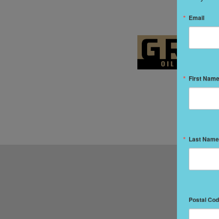
Email
First Nam
Last Name
Postal Co
IN