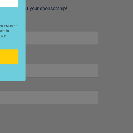
 details about your sponsorship!
2650 FM 407 E
sent to
 are