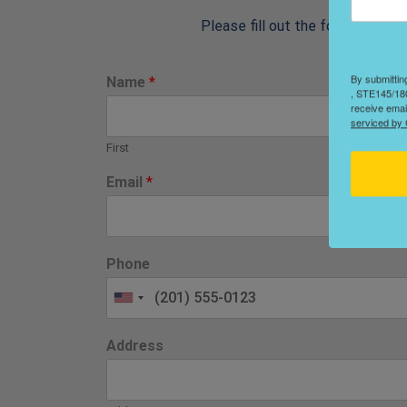
Please fill out the form below 
By submittin
Name
*
, STE145/180
receive emai
serviced by 
First
Email
*
Phone
Address