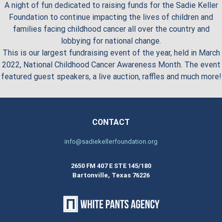
A night of fun dedicated to raising funds for the Sadie Keller
Foundation to continue impacting the lives of children and
families facing childhood cancer all over the country and
lobbying for national change.
This is our largest fundraising event of the year, held in March
2022, National Childhood Cancer Awareness Month. The event
featured guest speakers, a live auction, raffles and much more!
CONTACT
info@sadiekellerfoundation.org
2650 FM 407 E STE 145/180
Bartonville, Texas 76226