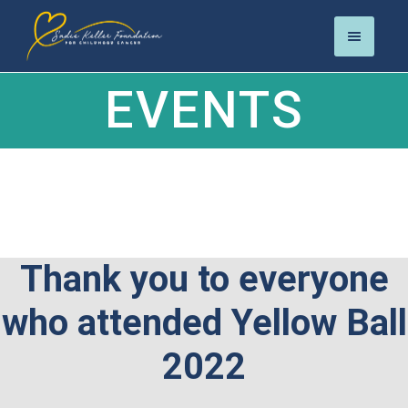
EVENTS
Thank you to everyone
who attended Yellow Ball
2022