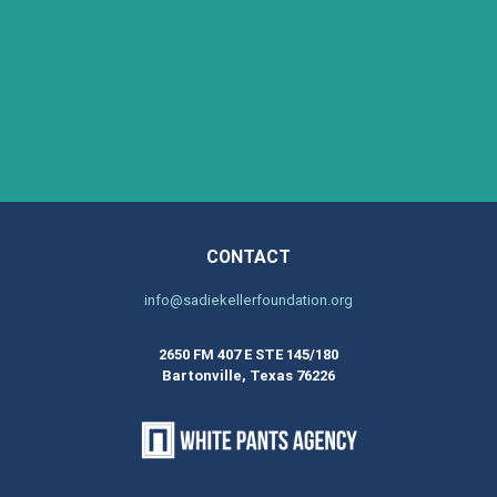
CONTACT
info@sadiekellerfoundation.org
2650 FM 407 E STE 145/180
Bartonville, Texas 76226