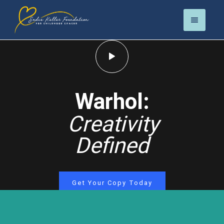
Warhol:
Creativity
Defined
Get Your Copy Today