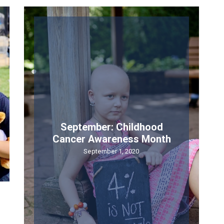
 up for updates!
the loop on everything SKF. Don’t worry, we won’t overload your 
September: Childhood
e
Cancer Awareness Month
September 1, 2020