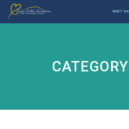
MEET SA
CATEGORY