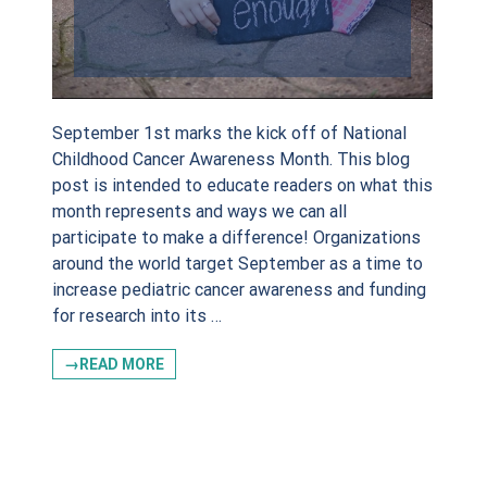
de
September 1st marks the kick off of National
Childhood Cancer Awareness Month. This blog
post is intended to educate readers on what this
g this form, you are consenting to receive marketing emails from: Sadie Keller Foundation, 
month represents and ways we can all
, Bartonville, TX, 76226, US, http://www.sadiekellerfoundation.org. You can revoke your con
participate to make a difference! Organizations
ls at any time by using the SafeUnsubscribe® link, found at the bottom of every email.
Emails
Constant Contact.
around the world target September as a time to
increase pediatric cancer awareness and funding
for research into its …
Sign Up!
→READ MORE