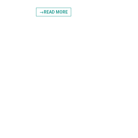
→READ MORE
Postal Co
By submittin
, STE145/180
receive emai
serviced by 