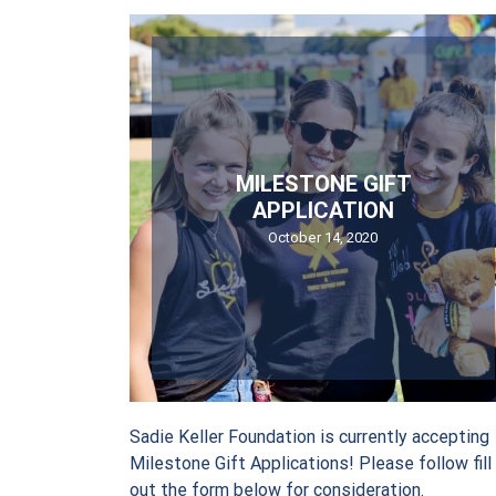
Sign
Stay in 
Email
MILESTONE GIFT
APPLICATION
October 14, 2020
First Nam
Last Name
Sadie Keller Foundation is currently accepting
Milestone Gift Applications! Please follow fill
out the form below for consideration.