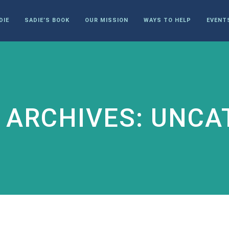
DIE
SADIE’S BOOK
OUR MISSION
WAYS TO HELP
EVENT
 ARCHIVES: UNCA