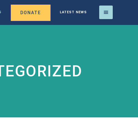
DONATE
S
LATEST NEWS
TEGORIZED